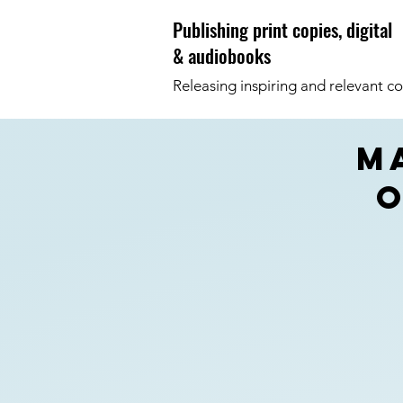
Publishing print copies, digital
& audiobooks
Releasing inspiring and relevant co
m
o