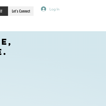
Log In
lf
Let's Connect
e,
e.