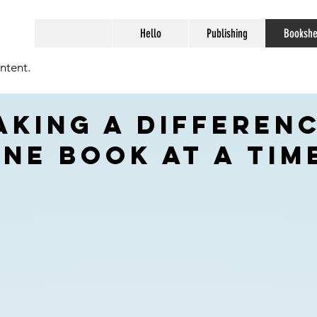
Hello
Publishing
Bookshe
ntent.
aking a differenc
ne book at a tim