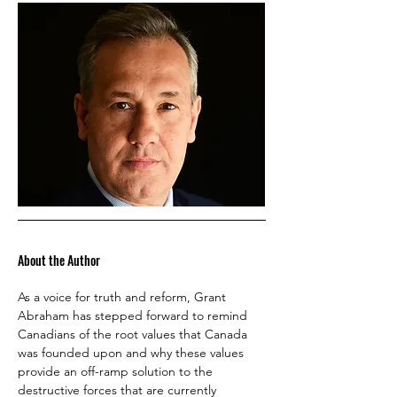
About the Author
As a voice for truth and reform, Grant 
Abraham has stepped forward to remind 
Canadians of the root values that Canada 
was founded upon and why these values 
provide an off-ramp solution to the 
destructive forces that are currently 