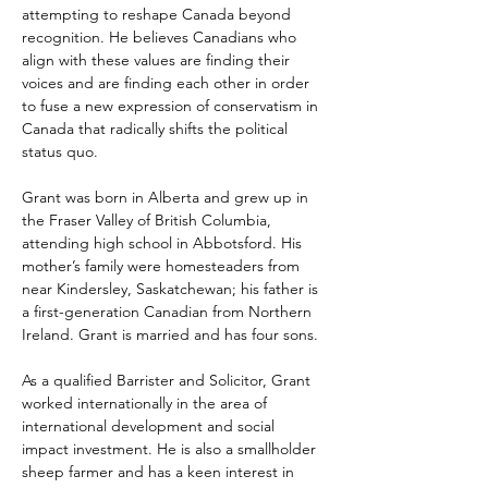
attempting to reshape Canada beyond 
recognition. He believes Canadians who 
align with these values are finding their 
voices and are finding each other in order 
to fuse a new expression of conservatism in 
Canada that radically shifts the political 
status quo.
Grant was born in Alberta and grew up in 
the Fraser Valley of British Columbia, 
attending high school in Abbotsford. His 
mother’s family were homesteaders from 
near Kindersley, Saskatchewan; his father is 
a first-generation Canadian from Northern 
Ireland. Grant is married and has four sons.
As a qualified Barrister and Solicitor, Grant 
worked internationally in the area of 
international development and social 
impact investment. He is also a smallholder 
sheep farmer and has a keen interest in 