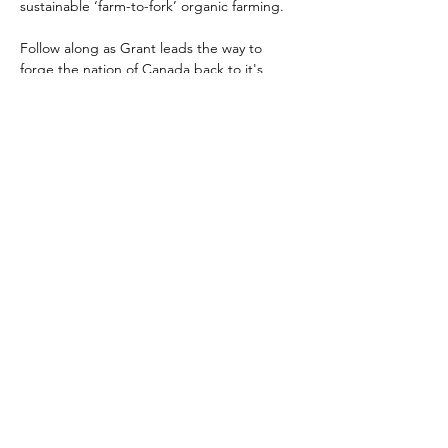
sustainable ‘farm-to-fork’ organic farming.
Follow along as Grant leads the way to 
forge the nation of Canada back to it's 
bedrock values: