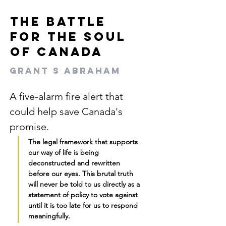
The Battle
for the Soul
of Canada
Grant S Abraham
A five-alarm fire alert that 
could help save Canada's 
promise.
The legal framework that supports 
our way of life is being 
deconstructed and rewritten 
before our eyes. This brutal truth 
will never be told to us directly as a 
statement of policy to vote against 
until it is too late for us to respond 
meaningfully.