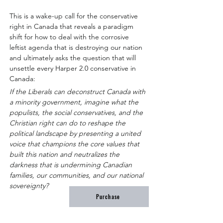
This is a wake-up call for the conservative 
right in Canada that reveals a paradigm 
shift for how to deal with the corrosive 
leftist agenda that is destroying our nation 
and ultimately asks the question that will 
unsettle every Harper 2.0 conservative in 
Canada:
If the Liberals can deconstruct Canada with 
a minority government, imagine what the 
populists, the social conservatives, and the 
Christian right can do to reshape the 
political landscape by presenting a united 
voice that champions the core values that 
built this nation and neutralizes the 
darkness that is undermining Canadian 
families, our communities, and our national 
sovereignty?
Purchase