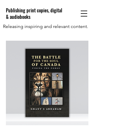
Publishing print copies, digital
& audiobooks
Releasing inspiring and relevant content.