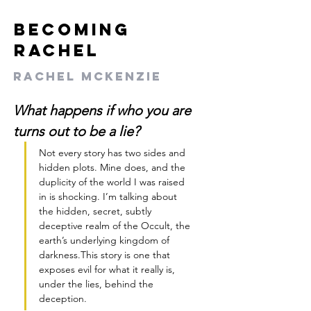
Becoming
Rachel
Rachel McKenzie
What happens if who you are 
turns out to be a lie?
Not every story has two sides and 
hidden plots. Mine does, and the 
duplicity of the world I was raised 
in is shocking. I’m talking about 
the hidden, secret, subtly 
deceptive realm of the Occult, the 
earth’s underlying kingdom of 
darkness.This story is one that 
exposes evil for what it really is, 
under the lies, behind the 
deception. 