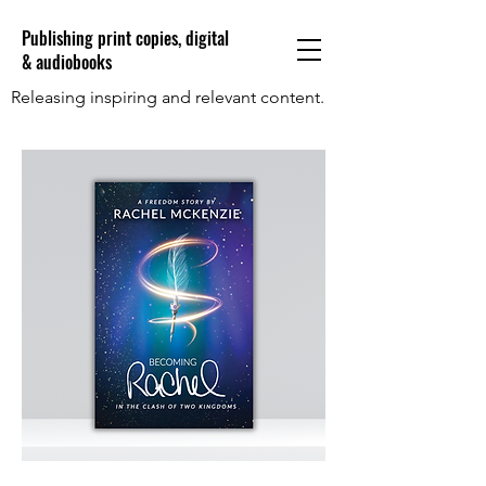
Publishing print copies, digital
& audiobooks
Releasing inspiring and relevant content.