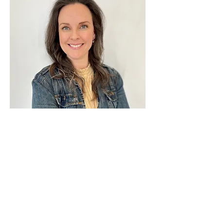
About the Author
Rachel loves every twist and turn of this 
adventure called life! She and her husband 
enjoy living close to the Rocky Mountains 
and visit the wild, beautiful outdoors as 
often as possible. She is passionate about 
God, her Hubster, joy, love, fun and 