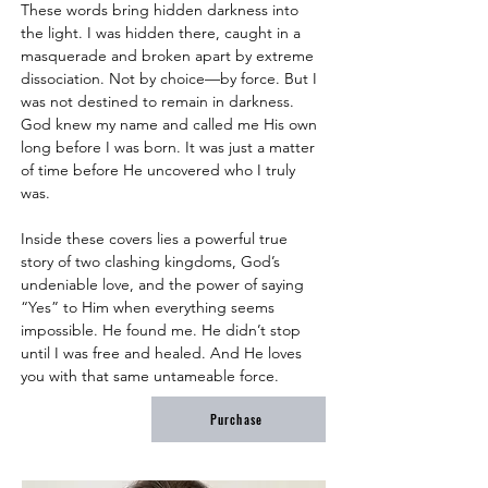
These words bring hidden darkness into 
the light. I was hidden there, caught in a 
masquerade and broken apart by extreme 
dissociation. Not by choice––by force. But I 
was not destined to remain in darkness. 
God knew my name and called me His own 
long before I was born. It was just a matter 
of time before He uncovered who I truly 
was.
Inside these covers lies a powerful true 
story of two clashing kingdoms, God’s 
undeniable love, and the power of saying 
“Yes” to Him when everything seems 
impossible. He found me. He didn’t stop 
until I was free and healed. And He loves 
you with that same untameable force.
Purchase