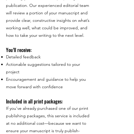
publication. Our experienced editorial team
will review a portion of your manuscript and
provide clear, constructive insights on what’s
working well, what could be improved, and
how to take your writing to the next level.
You’ll receive:
Detailed feedback
Actionable suggestions tailored to your
project
Encouragement and guidance to help you
move forward with confidence
Included in all print packages:
If you’ve already purchased one of our print
publishing packages, this service is included
at no additional cost—because we want to
ensure your manuscript is truly publish-