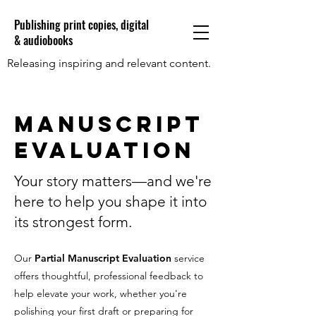
Publishing print copies, digital
& audiobooks
Releasing inspiring and relevant content.
Manuscript
Evaluation
Your story matters—and we're
here to help you shape it into
its strongest form.
Our
Partial Manuscript Evaluation
service
offers thoughtful, professional feedback to
help elevate your work, whether you're
polishing your first draft or preparing for