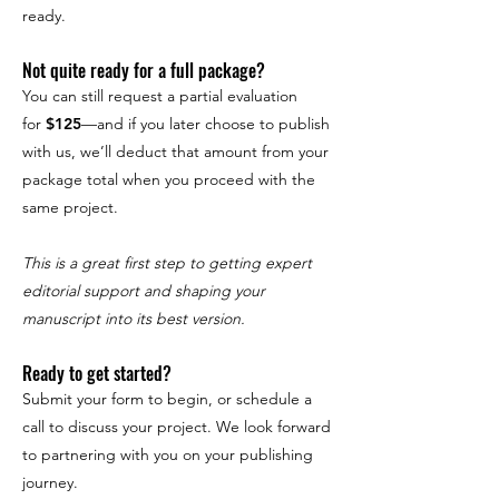
ready.
Not quite ready for a full package?
You can still request a partial evaluation
for
$125
—and if you later choose to publish
with us, we’ll deduct that amount from your
package total when you proceed with the
same project.
This is a great first step to getting expert
editorial support and shaping your
manuscript into its best version.
Ready to get started?
Submit your form to begin, or schedule a
call to discuss your project. We look forward
to partnering with you on your publishing
journey.