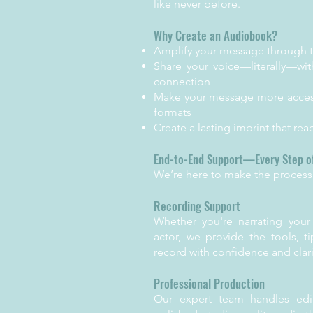
like never before.
Why Create an Audiobook?
Amplify your message through 
Share your voice—literally—wit
connection
Make your message more access
formats
Create a lasting imprint that re
End-to-End Support—Every Step o
We’re here to make the process 
Recording Support
Whether you're narrating your
actor, we provide the tools, t
record with confidence and clari
Professional Production
Our expert team handles edit