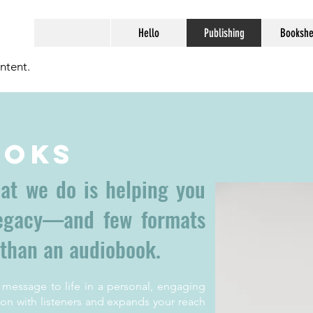
Hello
Publishing
Bookshe
ntent.
ooks
hat we do is helping you
legacy—and few formats
 than an audiobook.
 message to life in a personal, engaging
on with listeners and expands your reach