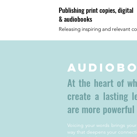
Publishing print copies, digital
& audiobooks
Releasing inspiring and relevant co
Audiob
At the heart of w
create a lasting 
are more powerful
Voicing your words brings your
way that deepens your connecti