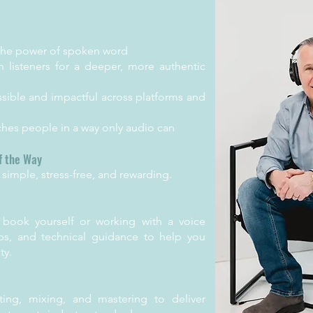
the power of spoken word
h listeners for a deeper, more authentic
ible and impactful across platforms and
aches people in a way only audio can
f the Way
simple, stress-free, and rewarding.
 book yourself or working with a voice
ips, and technical guidance to help you
ty.
ing, mixing, and mastering to deliver