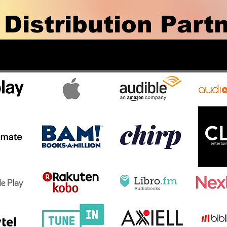
 Distribution Part