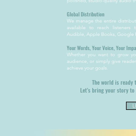
polished, studio-quality audio t
Global Distribution
We manage the entire distribut
available to reach listeners
Audible, Apple Books, Google P
Your Words, Your Voice, Your Imp
Whether you want to grow you
audience, or simply give reader
achieve your goals.
The world is ready 
Let’s bring your story to 
L