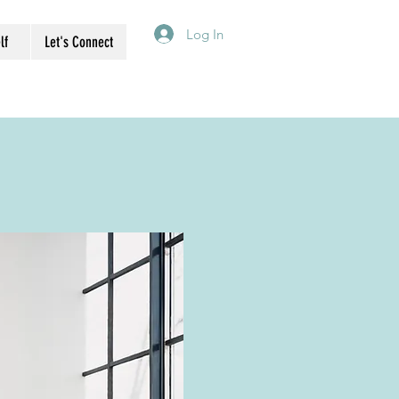
Log In
lf
Let's Connect