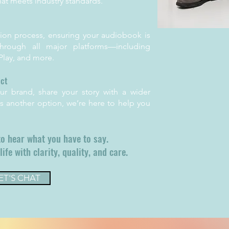
hat meets industry standards.
ion process, ensuring your audiobook is
 through all major platforms—including
lay, and more.
act
r brand, share your story with a wider
s another option, we’re here to help you
to hear what you have to say.
life with clarity, quality, and care.
ET'S CHAT