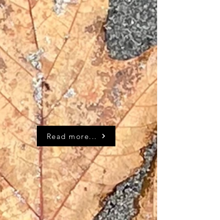
Read more...