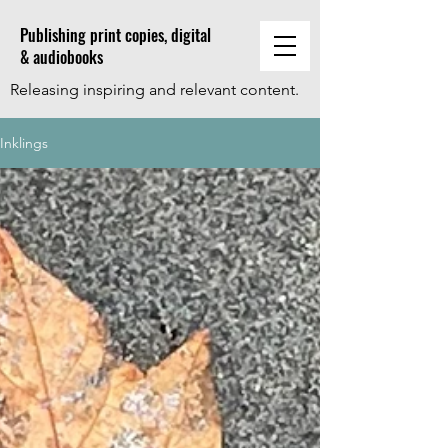
Publishing print copies, digital
& audiobooks
Releasing inspiring and relevant content.
Inklings