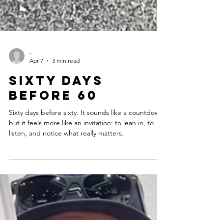
-
Apr 7
3 min read
Sixty days
before 60
Sixty days before sixty. It sounds like a countdown,
but it feels more like an invitation: to lean in, to
listen, and notice what really matters.