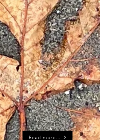
Read more...