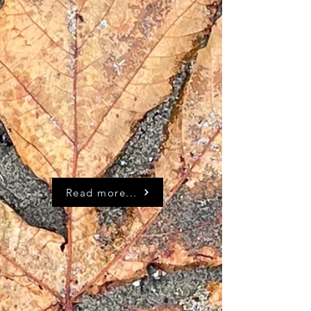
Read more...