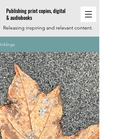
Publishing print copies, digital
& audiobooks
Releasing inspiring and relevant content.
Inklings