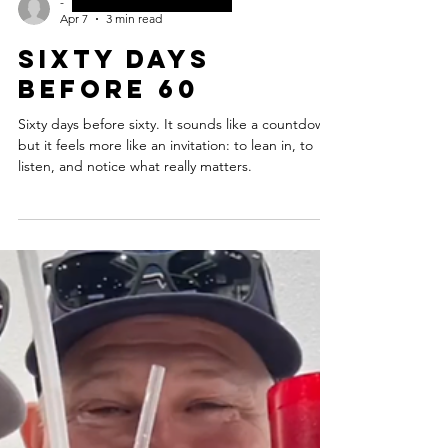
-
Apr 7
3 min read
Sixty days
before 60
Sixty days before sixty. It sounds like a countdown,
but it feels more like an invitation: to lean in, to
listen, and notice what really matters.