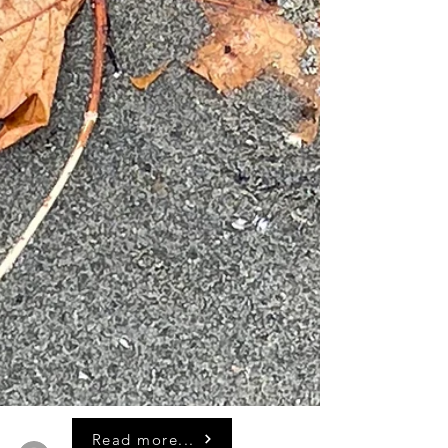
Read more...